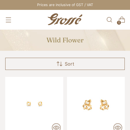
Prices are inclusive of GST / VAT
0
Wild Flower
Sort