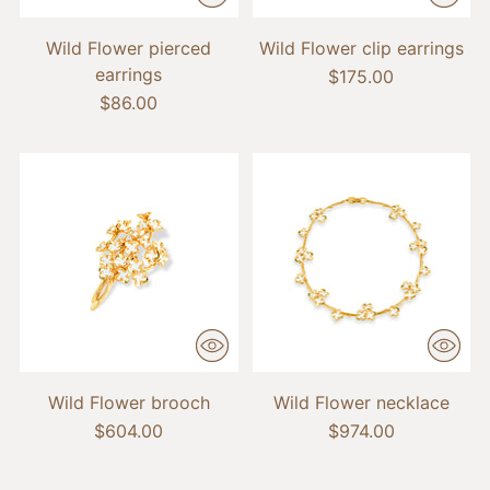
Wild Flower pierced
Wild Flower clip earrings
earrings
$175.00
$86.00
Wild Flower brooch
Wild Flower necklace
$604.00
$974.00