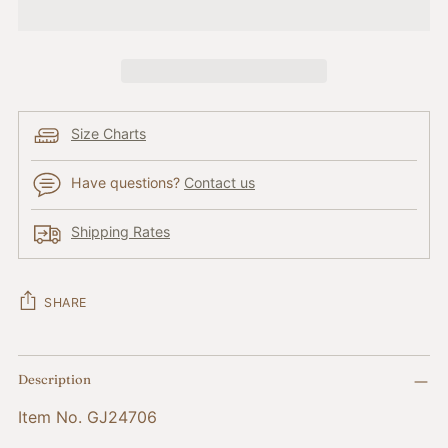
Size Charts
Have questions?
Contact us
Shipping Rates
SHARE
Adding
Description
product
to
Item No. GJ24706
your