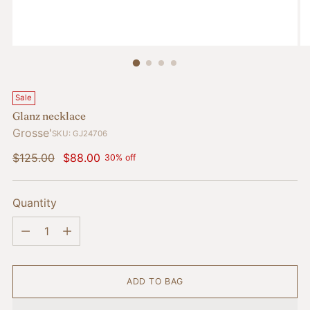
Sale
Glanz necklace
Grosse'
SKU: GJ24706
Regular
$125.00
$88.00
30% off
price
Quantity
Quantity
ADD TO BAG