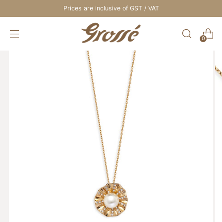
Prices are inclusive of GST / VAT
0