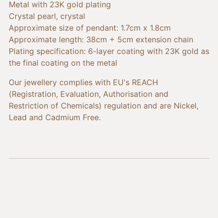
cart
Metal with 23K gold plating
Crystal pearl, crystal
Approximate size of pendant: 1.7cm x 1.8cm
Approximate length: 38cm + 5cm extension chain
Plating specification: 6-layer coating with 23K gold as
the final coating on the metal
Our jewellery complies with EU's REACH
(Registration, Evaluation, Authorisation and
Restriction of Chemicals) regulation and are Nickel,
Lead and Cadmium Free.