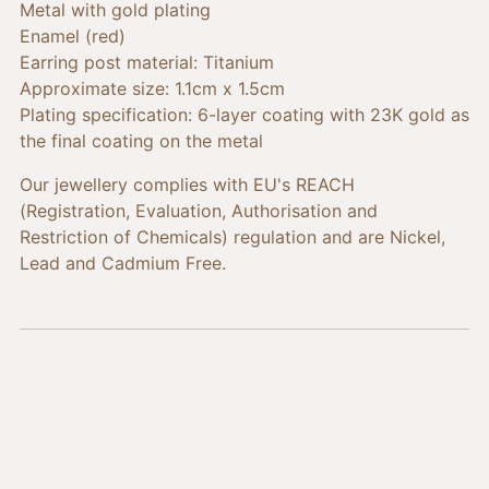
cart
Metal with gold plating
Enamel (red)
Earring post material: Titanium
Approximate size: 1.1cm x 1.5cm
Plating specification: 6-layer coating with 23K gold as
the final coating on the metal
Our jewellery complies with EU's REACH
(Registration, Evaluation, Authorisation and
Restriction of Chemicals) regulation and are Nickel,
Lead and Cadmium Free.