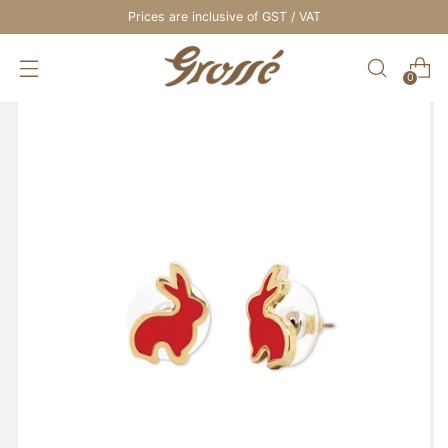
Prices are inclusive of GST / VAT
0