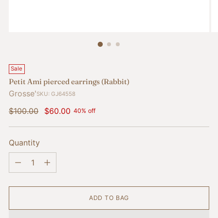
Sale
Petit Ami pierced earrings (Rabbit)
Grosse'
SKU: GJ64558
Regular
$100.00
$60.00
40% off
price
Quantity
Quantity
ADD TO BAG