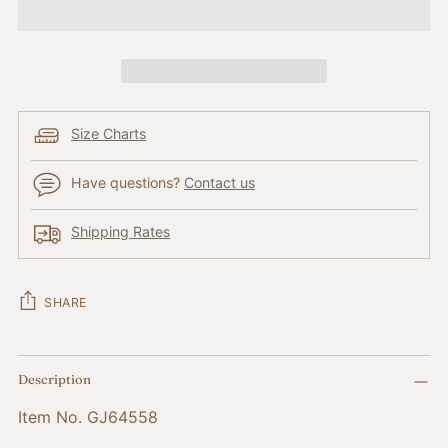
Size Charts
Have questions?
Contact us
Shipping Rates
SHARE
Adding
Description
product
to
Item No. GJ64558
your